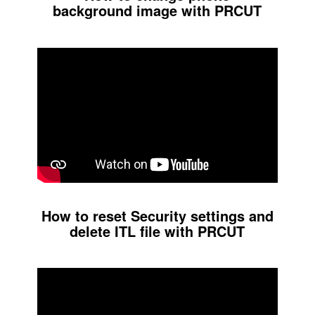
background image with PRCUT
How to reset Security settings and
delete ITL file with PRCUT