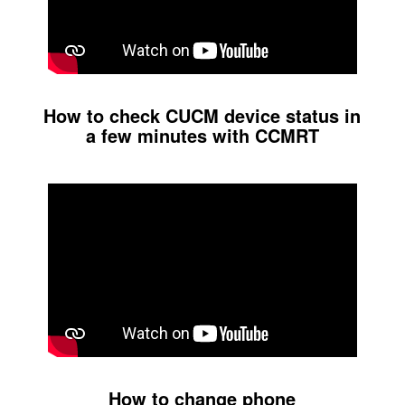
How to check CUCM device status in
a few minutes with CCMRT
How to change phone