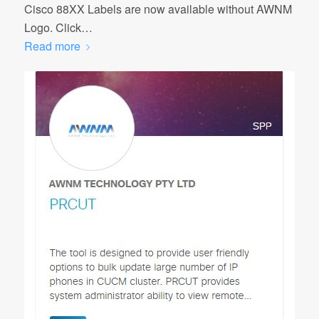
Cisco 88XX Labels are now available without AWNM
Logo. Click…
Read more