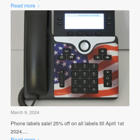
Read more
March 9, 2024
Phone labels sale! 25% off on all labels till April 1st
2024.…
Read more