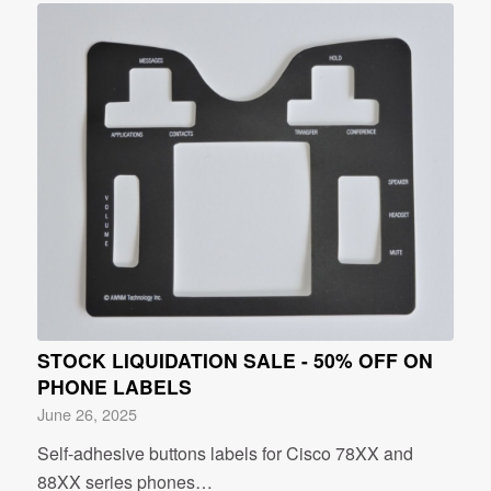
STOCK LIQUIDATION SALE - 50% OFF ON
PHONE LABELS
June 26, 2025
Self-adhesive buttons labels for Cisco 78XX and
88XX series phones…