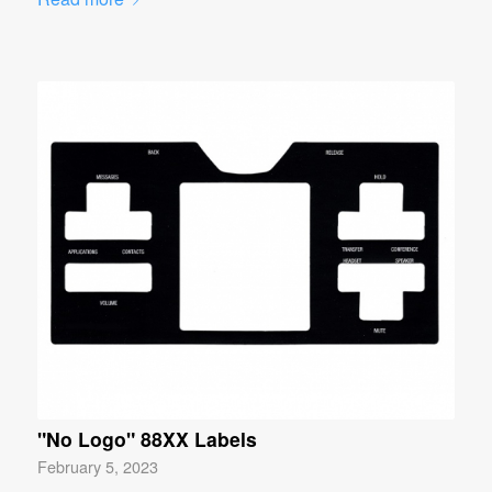
"No Logo" 88XX Labels
February 5, 2023