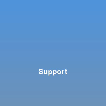
Support