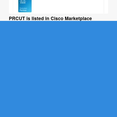
PRCUT is listed in Cisco Marketplace
February 3, 2021
Phone remote control and bulk update tool for Cisco
UCM (PRCUT)…
Read more