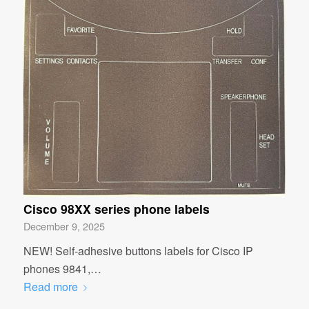
Cisco 98XX series phone labels
December 9, 2025
NEW! Self-adhesive buttons labels for Cisco IP
phones 9841,…
Read more