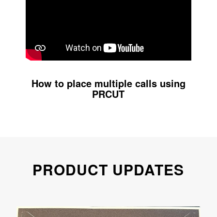
How to place multiple calls using
PRCUT
PRODUCT UPDATES