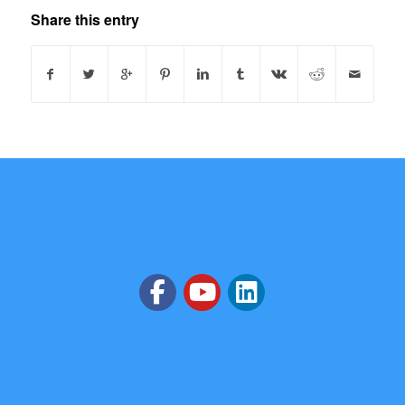
Share this entry