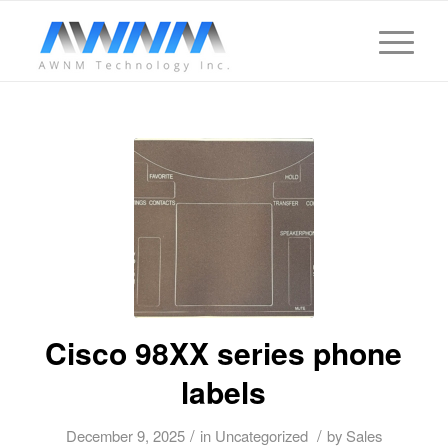
Cisco 98XX series phone
labels
/
/
December 9, 2025
in
Uncategorized
by
Sales