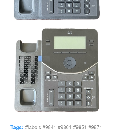
Tags:
#labels #9841 #9861 #9851 #9871