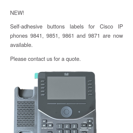
NEW!
Self-adhesive buttons labels for Cisco IP
phones 9841, 9851, 9861 and 9871 are now
available.
Please contact us for a quote.