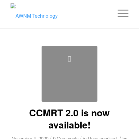
CCMRT 2.0 is now
available!
/
/
/
November 4, 2020
0 Comments
in
Uncategorized
by