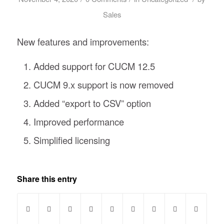
Sales
New features and improvements:
Added support for CUCM 12.5
CUCM 9.x support is now removed
Added “export to CSV” option
Improved performance
Simplified licensing
Share this entry