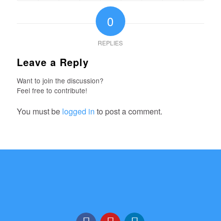
0
REPLIES
Leave a Reply
Want to join the discussion?
Feel free to contribute!
You must be
logged in
to post a comment.